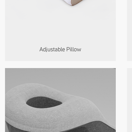
Adjustable Pillow