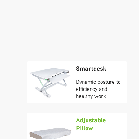
Smartdesk
Dynamic posture to
efficiency and
healthy work
Adjustable
Pillow