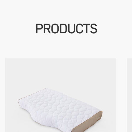
PRODUCTS