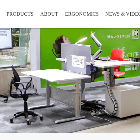
PRODUCTS
ABOUT
ERGONOMICS
NEWS & VIDE