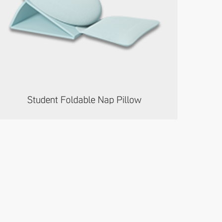
Student Foldable Nap Pillow