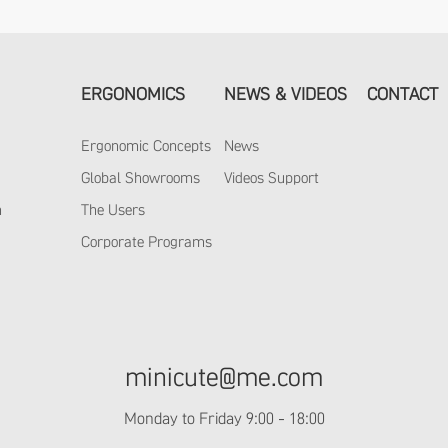
ERGONOMICS
NEWS & VIDEOS
CONTACT
Ergonomic Concepts
News
y
Global Showrooms
Videos Support
m
The Users
Corporate Programs
minicute@me.com
Monday to Friday 9:00 - 18:00