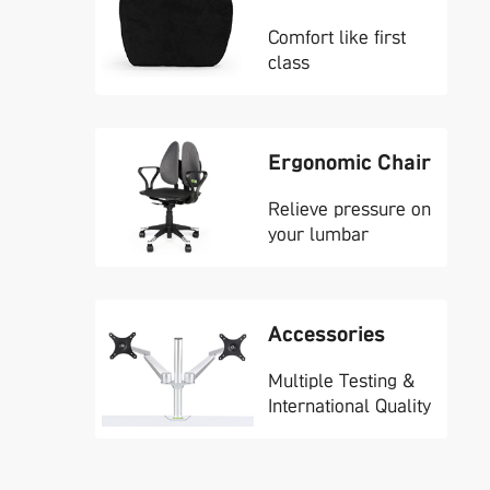
Comfort like first
class
Ergonomic Chair
Relieve pressure on
your lumbar
Accessories
Multiple Testing &
International Quality