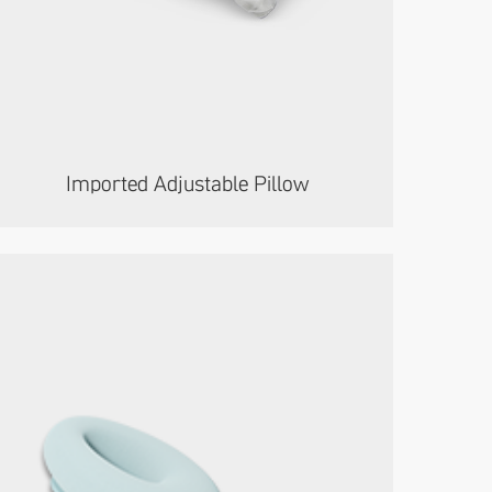
Imported Adjustable Pillow