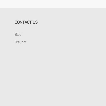
CONTACT US
Blog
WeChat