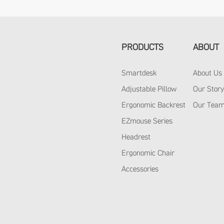
PRODUCTS
ABOUT
Smartdesk
About Us
Adjustable Pillow
Our Stor
Ergonomic Backrest
Our Tea
EZmouse Series
Headrest
Ergonomic Chair
Accessories