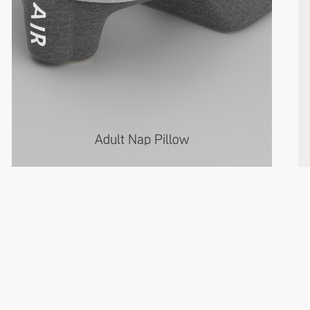
Adult Nap Pillow