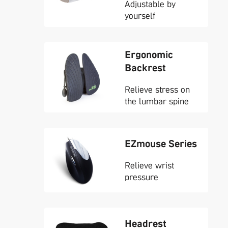
Adjustable by
yourself
Ergonomic
Backrest
Relieve stress on
the lumbar spine
EZmouse Series
Relieve wrist
pressure
Headrest