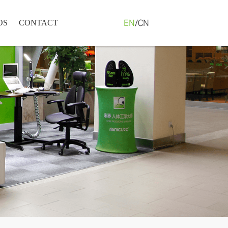
EN
/
CN
OS
CONTACT