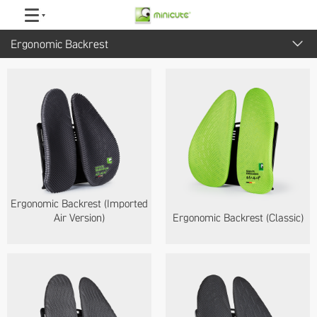
Ergonomic Backrest
ALL
Smartdesk
Adjustable Pillow
Ergonomic Backrest
EZmouse Series
Ergonomic Backrest (Imported
Headrest
Air Version)
Ergonomic Backrest (Classic)
Ergonomic Chair
Accessories