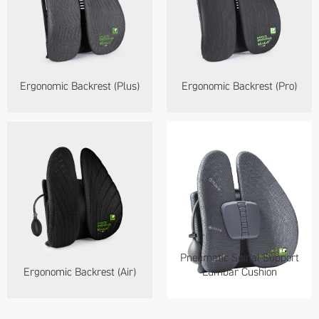
Ergonomic Backrest (Plus)
Ergonomic Backrest (Pro)
Pneumatic Spinal Support
Ergonomic Backrest (Air)
Lumbar Cushion