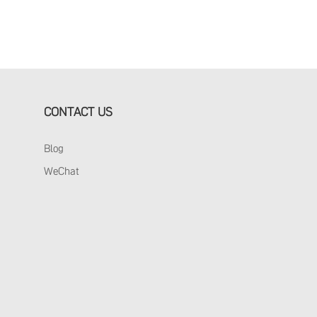
CONTACT US
Blog
WeChat