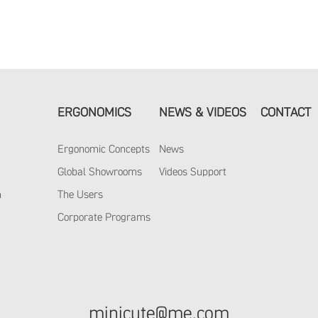
ERGONOMICS
NEWS & VIDEOS
CONTACT
Ergonomic Concepts
News
y
Global Showrooms
Videos Support
m
The Users
Corporate Programs
minicute@me.com