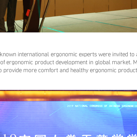
wn international ergonomic experts were invited to a
of ergonomic product development in global market. Mi
 to provide more comfort and healthy ergonomic produc