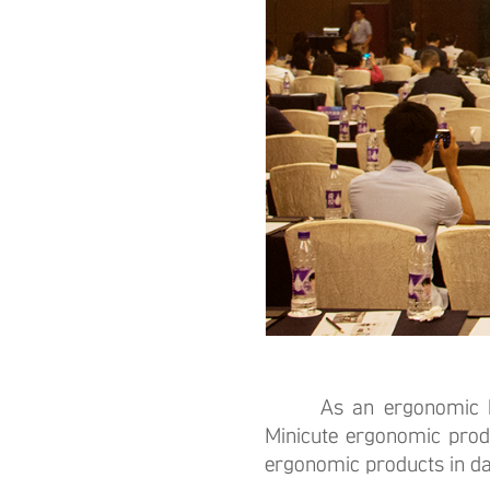
As an ergonomic health
Minicute ergonomic prod
ergonomic products in dail