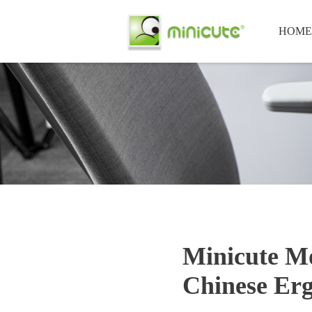
HOME
Minicute Mo
Chinese Erg