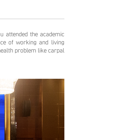
 attended the academic
ce of working and living
health problem like carpal