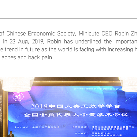
inese Ergonomic Society, Minicute CEO Robin Zhu
 in 23 Aug, 2019, Robin has underlined the importan
e trend in future as the world is facing with increasing 
 aches and back pain.