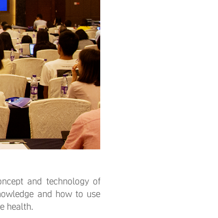
ncept and technology of
knowledge and how to use
he health.