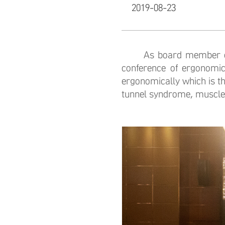
2019-08-23
As board member of Ch
conference of ergonomic
ergonomically which is th
tunnel syndrome, muscle