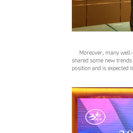
Moreover, many well-kno
shared some new trends 
position and is expected