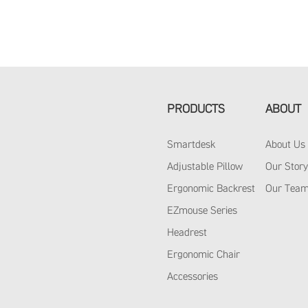
PRODUCTS
ABOUT
Smartdesk
About Us
Adjustable Pillow
Our Stor
Ergonomic Backrest
Our Tea
EZmouse Series
Headrest
Ergonomic Chair
Accessories