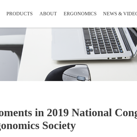
PRODUCTS
ABOUT
ERGONOMICS
NEWS & VIDE
ments in 2019 National Cong
onomics Society