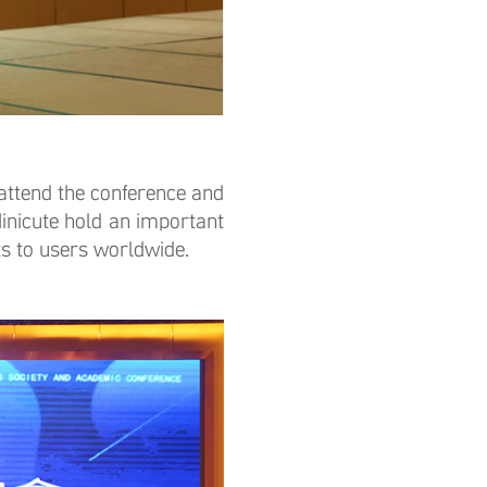
ttend the conference and
nicute hold an important
ts to users worldwide.