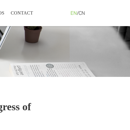
EN
/
CN
OS
CONTACT
ress of