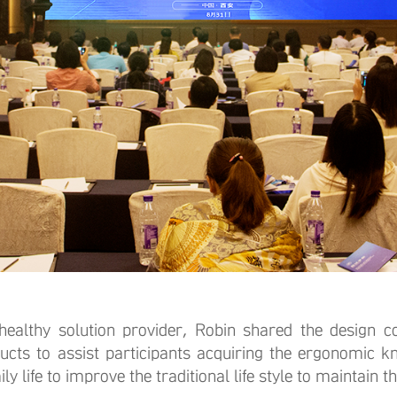
y solution provider, Robin shared the design co
ucts to assist participants acquiring the ergonomic 
y life to improve the traditional life style to maintain t