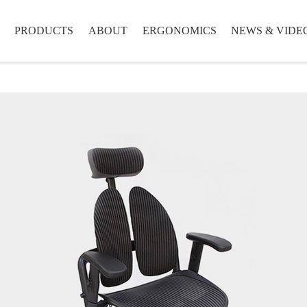
PRODUCTS
ABOUT
ERGONOMICS
NEWS & VIDE