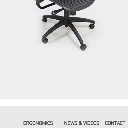
ERGONOMICS
NEWS & VIDEOS
CONTACT