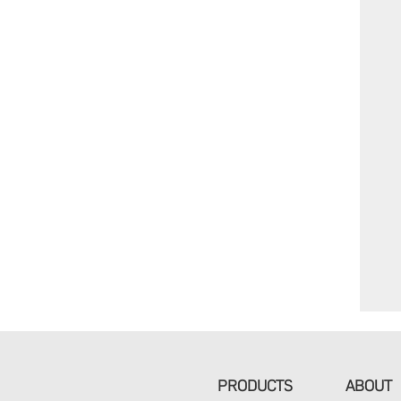
PRODUCTS
ABOUT