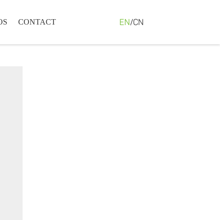
EN
/
CN
OS
CONTACT