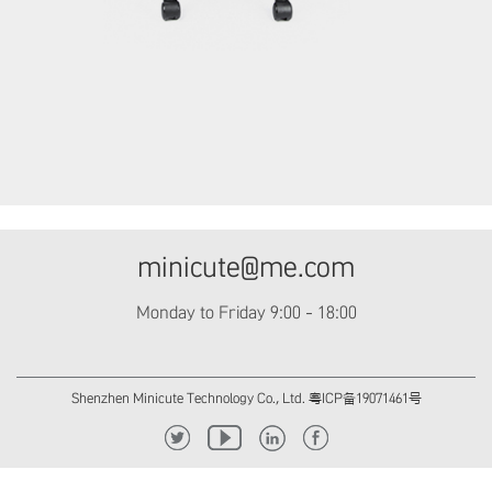
minicute@me.com
Monday to Friday 9:00 - 18:00
Shenzhen Minicute Technology Co., Ltd. 粤ICP备19071461号