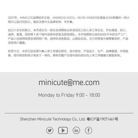
minicute@me.com
Monday to Friday 9:00 - 18:00
Shenzhen Minicute Technology Co., Ltd. 粤ICP备19071461号